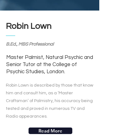
Robin Lown
B.Ed., MBS Professional
Master Palmist, Natural Psychic and
Senior Tutor at the College of
Psychic Studies, London.
Robin Lown is described by those that know
him and consult him, as a ‘Master
Craftsman’ of Palmistry, his accuracy being
tested and proved in numerous TV and
Radio appearances.
Read More