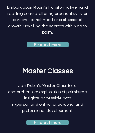
Embark upon Robin's transformative hand
reading course, offering practical skills for
personal enrichment or professional
growth, unveiling the secrets within each
palm.
Find out more
Master Classes
Join Robin's Master Class for a
comprehensive exploration of palmistry's
insights, accessible both
n-person and online for personal and
professional development.
Find out more