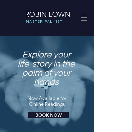
ROBIN LOWN
MASTER PALMIST
Explore your
life-story in the
palm of your
hands
Now Available for
Online Readings
BOOK NOW