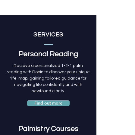
SERVICES
Personal Reading
Recieve a personalized 1-2-1 palm
reading with Robin to discover your unique
'life-map,' gaining tailored guidance for
navigating life confidently and with
newfound clarity.
Find out more
Palmistry Courses